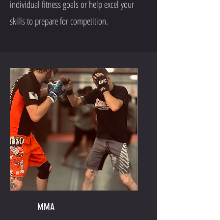
individual fitness goals or help excel your
skills to prepare for competition.
MMA