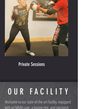
Private Sessions
OUR FACILITY
Welcome to our state-of-the-art facility, equipped
with an MMA cage, a boxing ring, and top-notch