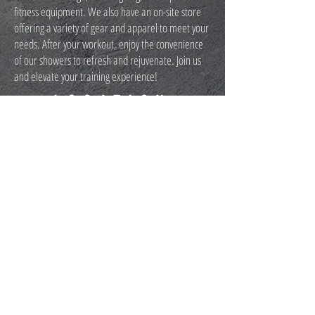
fitness equipment. We also have an on-site store
offering a variety of gear and apparel to meet your
needs. After your workout, enjoy the convenience
of our showers to refresh and rejuvenate. Join us
and elevate your training experience!
LOCATION
2511 FIRE ROAD, EGG HARBOR TOWNSHIP,
NJ 08234