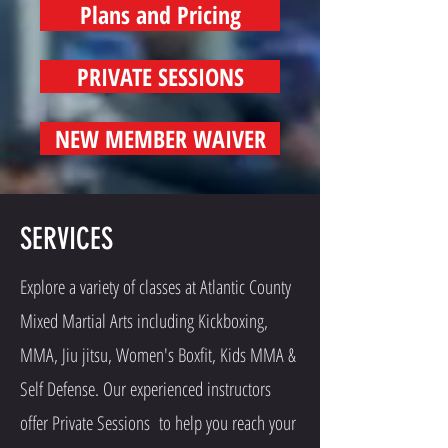
Plans and Pricing
PRIVATE SESSIONS
NEW MEMBER WAIVER
SERVICES
Explore a variety of classes at Atlantic County
Mixed Martial Arts including Kickboxing,
MMA, Jiu jitsu, Women's Boxfit, Kids MMA &
Self Defense. Our experienced instructors
offer Private Sessions to help you reach your