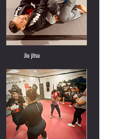
Jiu jitsu