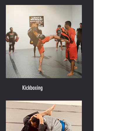
Kickboxing