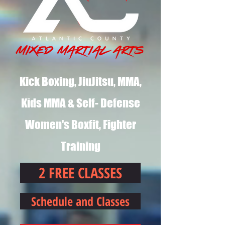
Kick Boxing, JiuJitsu, MMA,
Kids MMA & Self- Defense
Women's Boxfit, Fighter
Training
2 FREE CLASSES
Schedule and Classes