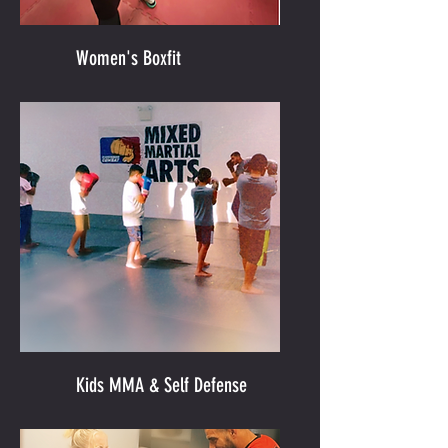
Women's Boxfit
Kids MMA & Self Defense