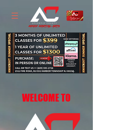
WELCOME TO