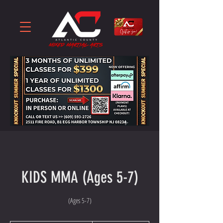
KIDS MMA (Ages 5-7)
(Ages 5-7)