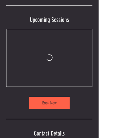
Upcoming Sessions
Book Now
Contact Details