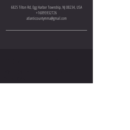
6825 Tilton Rd, Egg Harbor Township, NJ 08234, USA
+16095932726
atlanticcountymma@gmail.com
CONTACT US
WRITE OR CALL US IF YOU HAVE ANY
QUESTIONS
VISIT US -
2511 FIRE ROAD, EGG HARBOR TOWNSHIP,
NJ 08234
EMAIL US-
ATLANTICCOUNTYMMA@GMAIL.COM
CALL OR TEXT US-