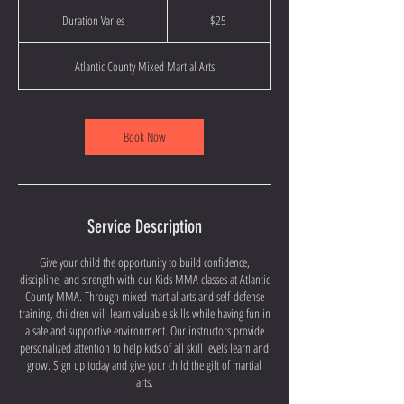
25
US
Duration Varies
D
$25
dollars
u
r
Atlantic County Mixed Martial Arts
a
t
i
o
Book Now
n
V
a
r
i
Service Description
e
s
Give your child the opportunity to build confidence,
discipline, and strength with our Kids MMA classes at Atlantic
County MMA. Through mixed martial arts and self-defense
training, children will learn valuable skills while having fun in
a safe and supportive environment. Our instructors provide
personalized attention to help kids of all skill levels learn and
grow. Sign up today and give your child the gift of martial
arts.